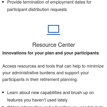
Provide termination of employment dates for
participant distribution requests
Resource Center
Innovations for your plan and your participants
Access resources and tools that can help to minimize
your administrative burdens and support your
participants in their retirement planning.
Learn about new capabilities and brush up on
features you haven’t used lately
Obtain information and education you need to help