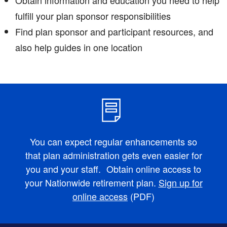
fulfill your plan sponsor responsibilities
Find plan sponsor and participant resources, and
also help guides in one location
You can expect regular enhancements so
that plan administration gets even easier for
you and your staff. Obtain online access to
your Nationwide retirement plan.
Sign up for
online access
(PDF)