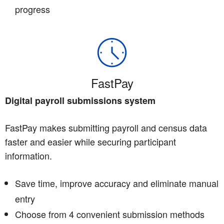
progress
FastPay
Digital payroll submissions system
FastPay makes submitting payroll and census data
faster and easier while securing participant
information.
Save time, improve accuracy and eliminate manual
entry
Choose from 4 convenient submission methods