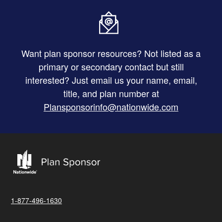
Want plan sponsor resources? Not listed as a
primary or secondary contact but still
interested? Just email us your name, email,
title, and plan number at
Plansponsorinfo@nationwide.com
1-877-496-1630