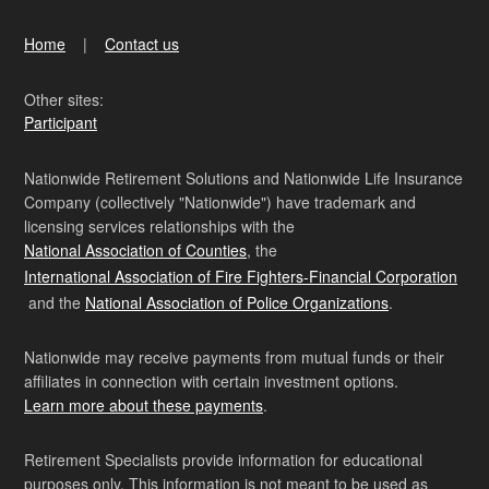
Home
Contact us
Other sites:
Participant
Nationwide Retirement Solutions and Nationwide Life Insurance
Company (collectively "Nationwide") have trademark and
licensing services relationships with the
National Association of Counties
, the
International Association of Fire Fighters-Financial Corporation
and the
National Association of Police Organizations
.
Nationwide may receive payments from mutual funds or their
affiliates in connection with certain investment options.
Learn more about these payments
.
Retirement Specialists provide information for educational
purposes only. This information is not meant to be used as