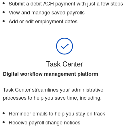
Submit a debit ACH payment with just a few steps
View and manage saved payrolls
Add or edit employment dates
Task Center
Digital workflow management platform
Task Center streamlines your administrative
processes to help you save time, including:
Reminder emails to help you stay on track
Receive payroll change notices