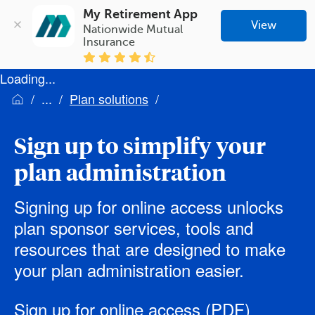
My Retirement App
View
Nationwide Mutual 
Insurance
Loading...
Plan solutions
Sign up to simplify your
plan administration
Signing up for online access unlocks
plan sponsor services, tools and
resources that are designed to make
your plan administration easier.
Sign up for online access
(PDF)