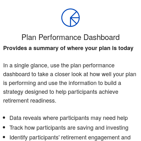
Plan Performance Dashboard
Provides a summary of where your plan is today
In a single glance, use the plan performance
dashboard to take a closer look at how well your plan
is performing and use the information to build a
strategy designed to help participants achieve
retirement readiness.
Data reveals where participants may need help
Track how participants are saving and investing
Identify participants' retirement engagement and