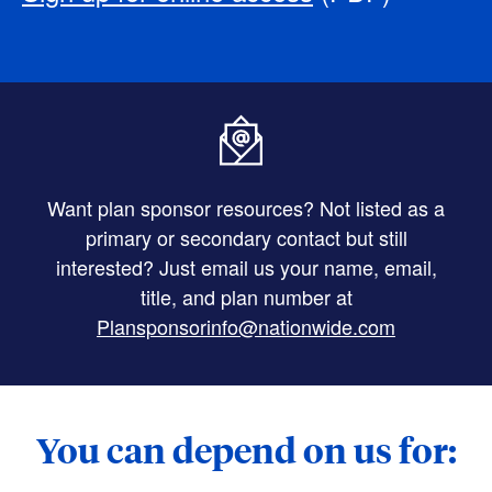
Want plan sponsor resources? Not listed as a
primary or secondary contact but still
interested? Just email us your name, email,
title, and plan number at
Plansponsorinfo@nationwide.com
You can depend on us for: