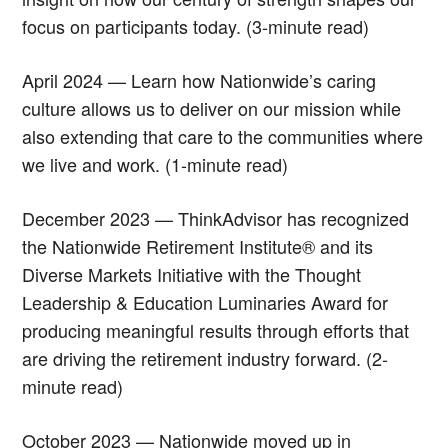
focus on participants today. (3-minute read)
April 2024 — Learn how Nationwide’s caring
culture allows us to deliver on our mission while
also extending that care to the communities where
we live and work. (1-minute read)
December 2023 — ThinkAdvisor has recognized
the Nationwide Retirement Institute® and its
Diverse Markets Initiative with the Thought
Leadership & Education Luminaries Award for
producing meaningful results through efforts that
are driving the retirement industry forward. (2-
minute read)
October 2023 — Nationwide moved up in