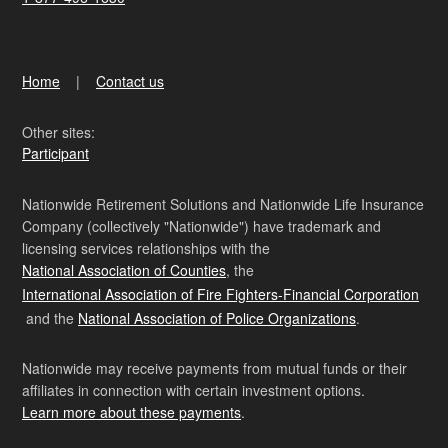
Home
Contact us
Other sites:
Participant
Nationwide Retirement Solutions and Nationwide Life Insurance
Company (collectively "Nationwide") have trademark and
licensing services relationships with the
National Association of Counties
, the
International Association of Fire Fighters-Financial Corporation
and the
National Association of Police Organizations
.
Nationwide may receive payments from mutual funds or their
affiliates in connection with certain investment options.
Learn more about these payments
.