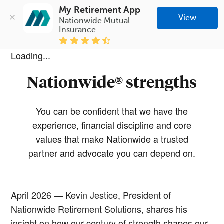
My Retirement App
View
Nationwide Mutual 
Insurance
Loading...
Nationwide® strengths
You can be confident that we have the
experience, financial discipline and core
values that make Nationwide a trusted
partner and advocate you can depend on.
April 2026 — Kevin Jestice, President of
Nationwide Retirement Solutions, shares his
insight on how our century of strength shapes our