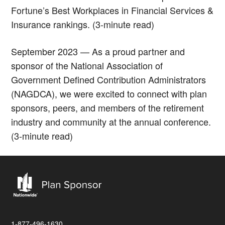
Fortune’s Best Workplaces in Financial Services &
Insurance rankings. (3-minute read)
September 2023 — As a proud partner and
sponsor of the National Association of
Government Defined Contribution Administrators
(NAGDCA), we were excited to connect with plan
sponsors, peers, and members of the retirement
industry and community at the annual conference.
(3-minute read)
1-877-496-1630