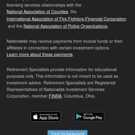
licensing services relationships with the
National Association of Counties
, the
International Association of Fire Fighters-Financial Corporation
and the
National Association of Police Organizations
.
Nationwide may receive payments from mutual funds or their
affiliates in connection with certain investment options.
Learn more about these payments
.
Retirement Specialists provide information for educational
purposes only. This information is not meant to be used as
investment advice. Retirement Specialists are Registered
Representatives of Nationwide Investment Services
Corporation, member
FINRA
, Columbus, Ohio.