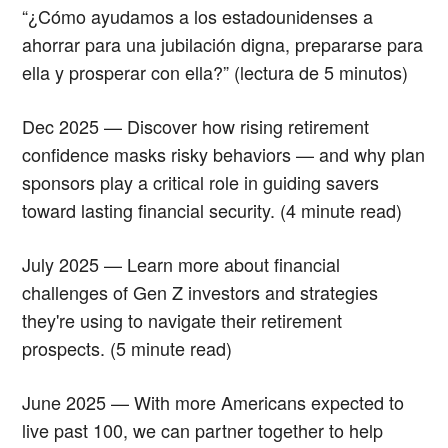
“¿Cómo ayudamos a los estadounidenses a
ahorrar para una jubilación digna, prepararse para
ella y prosperar con ella?” (lectura de 5 minutos)
Dec 2025 — Discover how rising retirement
confidence masks risky behaviors — and why plan
sponsors play a critical role in guiding savers
toward lasting financial security. (4 minute read)
July 2025 — Learn more about financial
challenges of Gen Z investors and strategies
they're using to navigate their retirement
prospects. (5 minute read)
June 2025 — With more Americans expected to
live past 100, we can partner together to help