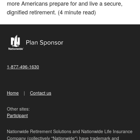
more Americans prepare for and live a secure,
dignified retirement. (4 minute read)
1-877-496-1630
Home
Contact us
Other sites:
Participant
Nationwide Retirement Solutions and Nationwide Life Insurance
Company (collectively "Nationwide") have trademark and