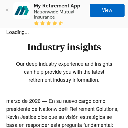
My Retirement App
View
Nationwide Mutual 
Insurance
Loading...
Industry insights
Our deep industry experience and insights
can help provide you with the latest
retirement industry information.
marzo de 2026 — En su nuevo cargo como
presidente de Nationwide® Retirement Solutions,
Kevin Jestice dice que su visión estratégica se
basa en responder esta pregunta fundamental: